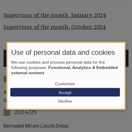
Supervisor of the month, January 2024
Supervisor of the month, October 2024
Use of personal data and cookies
STUDENTS
We use cookies and process personal data for the
following purposes:
Functional, Analytics & Embedded
external content
.
2023/24
Customize
Accept
Adolf Lichtfusz
Nina Galdzytska
Decline
2024/25
Bernadett Miriam László-Dobai