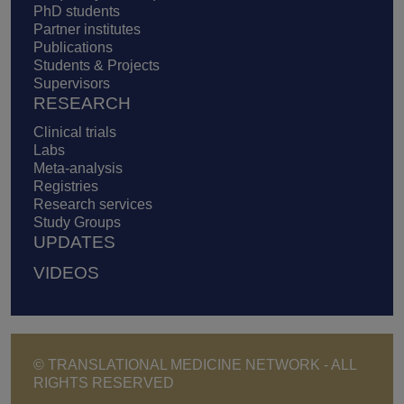
PhD students
Partner institutes
Publications
Students & Projects
Supervisors
RESEARCH
Clinical trials
Labs
Meta-analysis
Registries
Research services
Study Groups
UPDATES
VIDEOS
© TRANSLATIONAL MEDICINE NETWORK - ALL
RIGHTS RESERVED