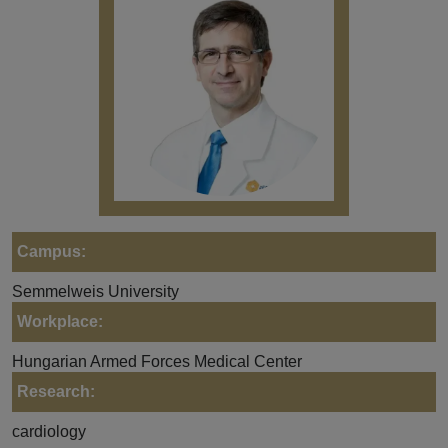
Campus:
Semmelweis University
Workplace:
Hungarian Armed Forces Medical Center
Research:
cardiology