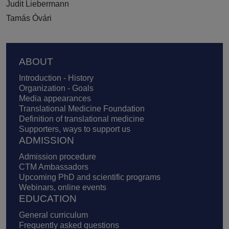
Judit Liebermann
Tamás Óvári
Footer
ABOUT
Introduction - History
Organization - Goals
Media appearances
Translational Medicine Foundation
Definition of translational medicine
Supporters, ways to support us
ADMISSION
Admission procedure
CTM Ambassadors
Upcoming PhD and scientific programs
Webinars, online events
EDUCATION
General curriculum
Frequently asked questions