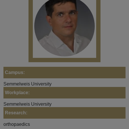
Campus:
Semmelweis University
Workplace:
Semmelweis University
Research:
orthopaedics