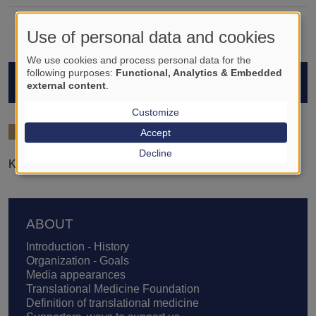
Use of personal data and cookies
We use cookies and process personal data for the
following purposes:
Functional, Analytics & Embedded
STUDENTS
external content
.
Customize
2021/22
Accept
Decline
Krisztián Kovács
Footer
ABOUT
Introduction - History
Organization - Goals
Media appearances
Translational Medicine Foundation
Definition of translational medicine