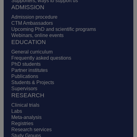
Supporters, ways to support us
ADMISSION
Admission procedure
CTM Ambassadors
Upcoming PhD and scientific programs
Webinars, online events
EDUCATION
General curriculum
Frequently asked questions
PhD students
Partner institutes
Publications
Students & Projects
Supervisors
RESEARCH
Clinical trials
Labs
Meta-analysis
Registries
Research services
Study Groups