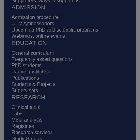
Supporters, ways to support us
ADMISSION
Admission procedure
CTM Ambassadors
Upcoming PhD and scientific programs
Webinars, online events
EDUCATION
General curriculum
Frequently asked questions
PhD students
Partner institutes
Publications
Students & Projects
Supervisors
RESEARCH
Clinical trials
Labs
Meta-analysis
Registries
Research services
Study Groups