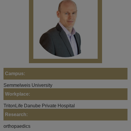
Campus:
Semmelweis University
Workplace:
TritonLife Danube Private Hospital
Research:
orthopaedics