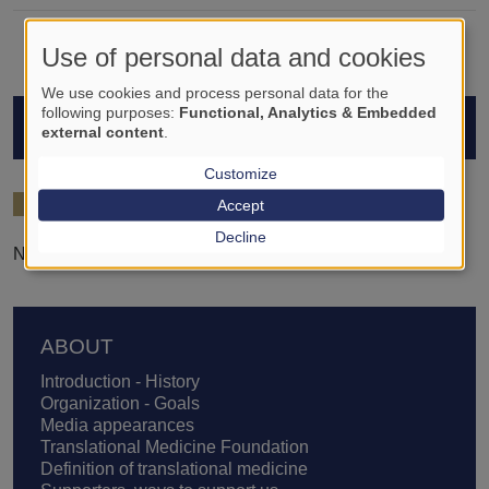
Use of personal data and cookies
We use cookies and process personal data for the
following purposes:
Functional, Analytics & Embedded
STUDENTS
external content
.
Customize
2024/25
Accept
Decline
Nándor József Nemes
Footer
ABOUT
Introduction - History
Organization - Goals
Media appearances
Translational Medicine Foundation
Definition of translational medicine