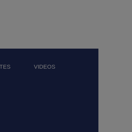
TES
VIDEOS