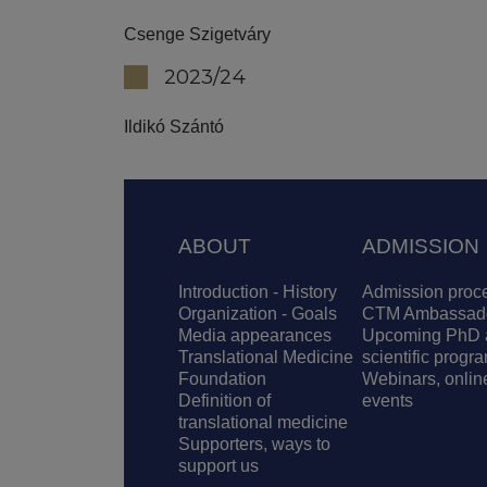
Csenge Szigetváry
2023/24
Ildikó Szántó
Footer
ABOUT
ADMISSION
Introduction - History
Admission proc
Organization - Goals
CTM Ambassad
Media appearances
Upcoming PhD 
Translational Medicine
scientific progr
Foundation
Webinars, onlin
Definition of
events
translational medicine
Supporters, ways to
support us