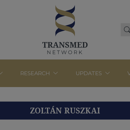
RESEARCH
UPDATES
ZOLTÁN RUSZKAI