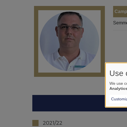
Camp
Semmel
Use 
We use co
Analytic
Customi
2021/22