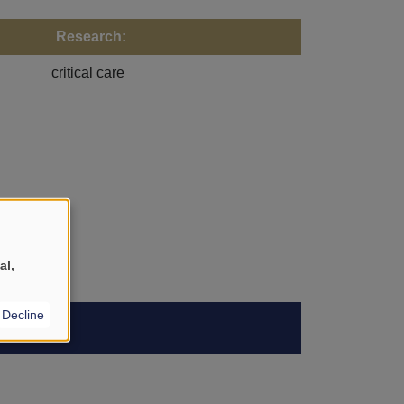
Research:
critical care
al,
Decline