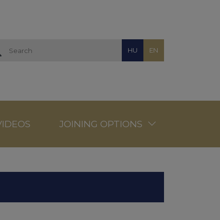
HU
EN
VIDEOS
JOINING OPTIONS