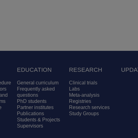
EDUCATION
RESEARCH
UPDA
edure
General curriculum
Clinical trials
ors
Frequently asked
Labs
and
questions
Meta-analysis
ams
PhD students
Registries
e
Partner institutes
Research services
Publications
Study Groups
Students & Projects
Supervisors