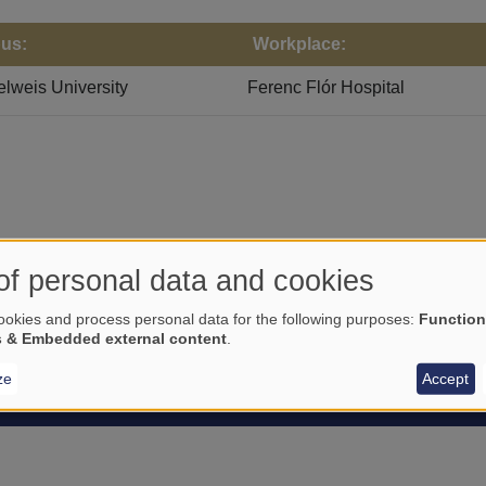
us:
Workplace:
weis University
Ferenc Flór Hospital
of personal data and cookies
okies and process personal data for the following purposes:
Function
s & Embedded external content
.
ze
Accept
STUDENTS