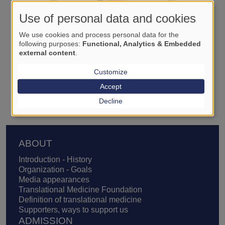
Use of personal data and cookies
We use cookies and process personal data for the
following purposes:
Functional, Analytics & Embedded
external content
.
Customize
István Domán
Accept
Decline
Footer
ABOUT
Introduction - History
Organization - Goals
Media appearances
Translational Medicine Foundation
Definition of translational medicine
Supporters, ways to support us
ADMISSION