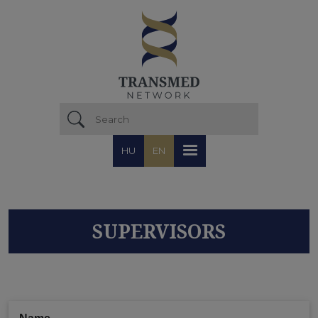
Skip to main content
HU
EN
SUPERVISORS