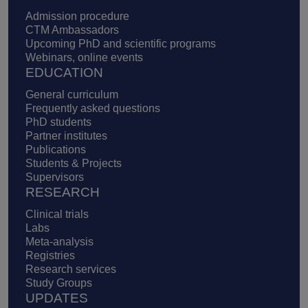
Admission procedure
CTM Ambassadors
Upcoming PhD and scientific programs
Webinars, online events
EDUCATION
General curriculum
Frequently asked questions
PhD students
Partner institutes
Publications
Students & Projects
Supervisors
RESEARCH
Clinical trials
Labs
Meta-analysis
Registries
Research services
Study Groups
UPDATES