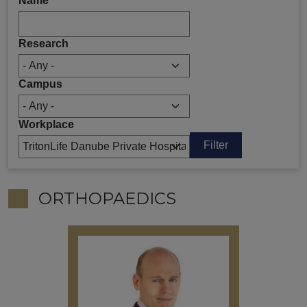
Name
Research
Campus
Workplace
ORTHOPAEDICS