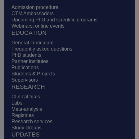
Admission procedure
CTM Ambassadors
Upcoming PhD and scientific programs
Webinars, online events
EDUCATION
General curriculum
Frequently asked questions
PhD students
Partner institutes
Publications
Students & Projects
Supervisors
RESEARCH
Clinical trials
Labs
Meta-analysis
Registries
Research services
Study Groups
UPDATES