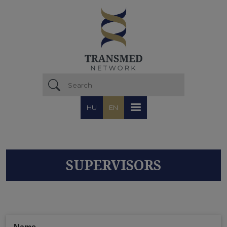
Skip to main content
HU
EN
SUPERVISORS