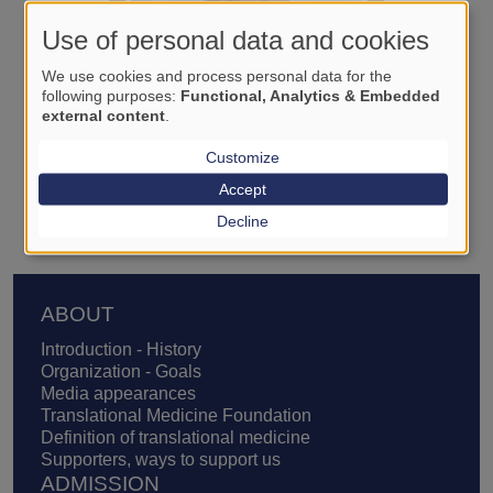
Use of personal data and cookies
We use cookies and process personal data for the
following purposes:
Functional, Analytics & Embedded
external content
.
Customize
Zoltán Ruszkai
Accept
Decline
Footer
ABOUT
Introduction - History
Organization - Goals
Media appearances
Translational Medicine Foundation
Definition of translational medicine
Supporters, ways to support us
ADMISSION