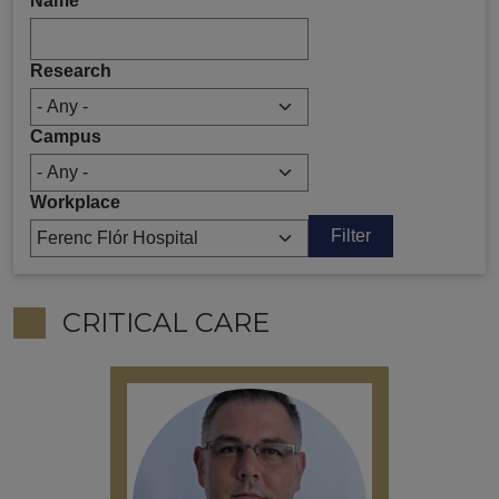
Name
Research
Campus
Workplace
CRITICAL CARE