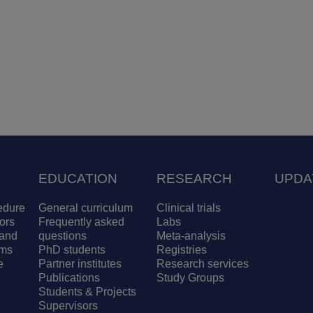
EDUCATION
RESEARCH
UPDA
edure
General curriculum
Clinical trials
ors
Frequently asked
Labs
and
questions
Meta-analysis
ams
PhD students
Registries
e
Partner institutes
Research services
Publications
Study Groups
Students & Projects
Supervisors