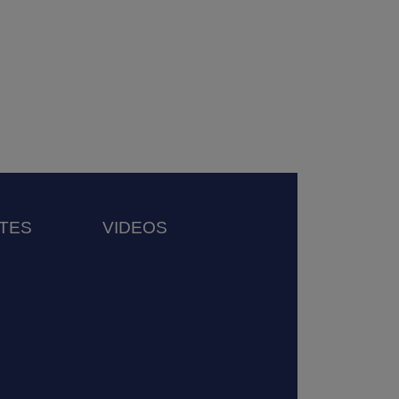
TES
VIDEOS