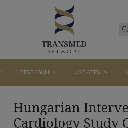
RESEARCH
UPDATES
Hungarian Interve
Cardiology Study 