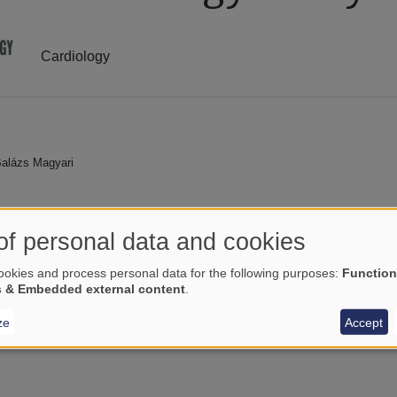
Cardiology
 Balázs Magyari
of personal data and cookies
okies and process personal data for the following purposes:
Function
s & Embedded external content
.
ze
Accept