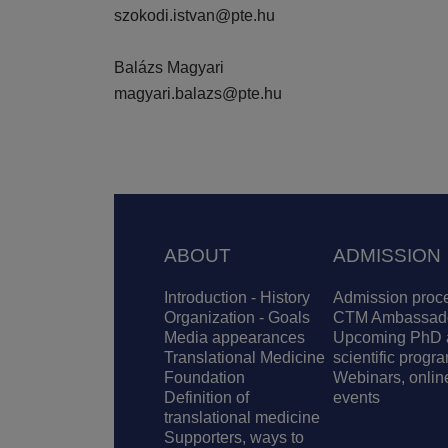
szokodi.istvan@pte.hu
Balázs Magyari
magyari.balazs@pte.hu
Footer
ABOUT
ADMISSION
Introduction - History
Admission proc
Organization - Goals
CTM Ambassad
Media appearances
Upcoming PhD 
Translational Medicine
scientific progr
Foundation
Webinars, onlin
Definition of
events
translational medicine
Supporters, ways to