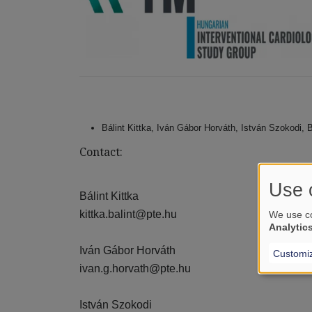
Bálint Kittka, Iván Gábor Horváth, István Szokodi,
Contact:
Use 
Bálint Kittka
kittka.balint@pte.hu
We use co
Analytic
Iván Gábor Horváth
Customi
ivan.g.horvath@pte.hu
István Szokodi