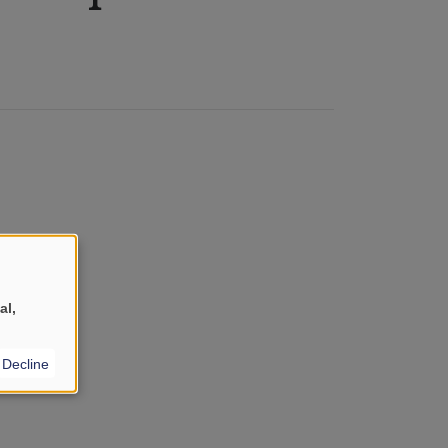
al,
Decline