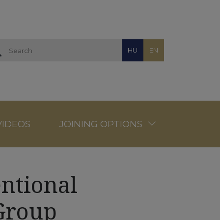
HU
EN
VIDEOS
JOINING OPTIONS
ntional
Group