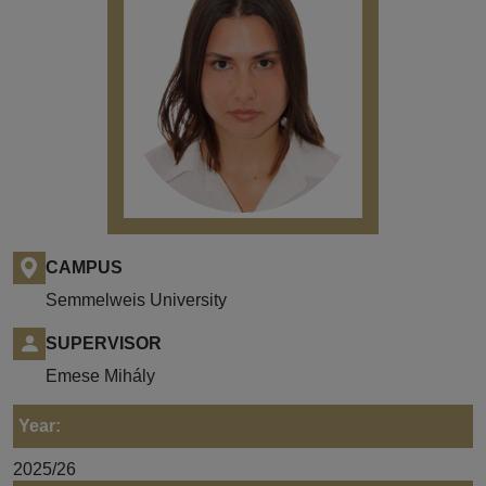
CAMPUS
Semmelweis University
SUPERVISOR
Emese Mihály
Year:
2025/26