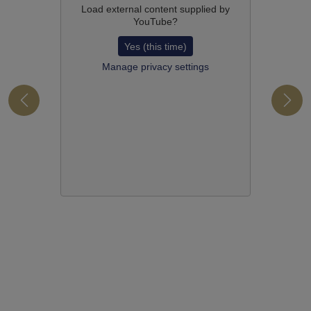
Load external content supplied by
YouTube
?
Yes (this time)
Manage privacy settings