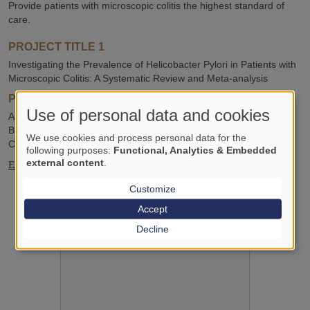
Provide patients with microscopic colitis the highest standard of
care.
PROJECT TITLE 1
Investigating the Prevalence of Helicobacter Pylori in Patients with
Microscopic Colitis: A Systematic Review and Meta-analysis
PROJECT TITLE 2
Use of personal data and cookies
Assessing the Efficacy of Tofacitinib versus Vedolizumab in
Budesonide-Nonresponsive Microscopic Colitis: A Randomized
We use cookies and process personal data for the
Clinical Trial Protocol
following purposes:
Functional, Analytics & Embedded
external content
.
Excellent Student Award, 2026
Customize
Accept
Decline