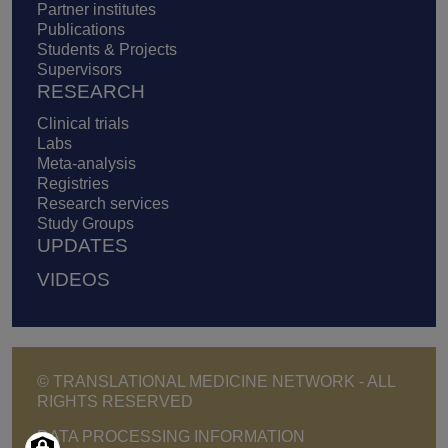
Partner institutes
Publications
Students & Projects
Supervisors
RESEARCH
Clinical trials
Labs
Meta-analysis
Registries
Research services
Study Groups
UPDATES
VIDEOS
© TRANSLATIONAL MEDICINE NETWORK - ALL
RIGHTS RESERVED
Footer - Copyright menu
DATA PROCESSING INFORMATION