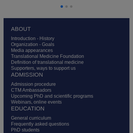
Footer
ABOUT
Introduction - History
Organization - Goals
Media appearances
Translational Medicine Foundation
Definition of translational medicine
Supporters, ways to support us
ADMISSION
Admission procedure
CTM Ambassadors
Upcoming PhD and scientific programs
Webinars, online events
EDUCATION
General curriculum
Frequently asked questions
PhD students