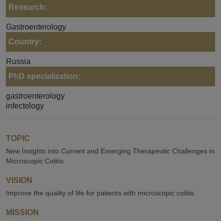
Research:
Gastroenterology
Country:
Russia
PhD specialization:
gastroenterology
infectology
TOPIC
New Insights into Current and Emerging Therapeutic Challenges in
Microscopic Colitis
VISION
Improve the quality of life for patients with microscopic colitis.
MISSION