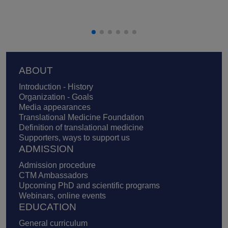
Footer
ABOUT
Introduction - History
Organization - Goals
Media appearances
Translational Medicine Foundation
Definition of translational medicine
Supporters, ways to support us
ADMISSION
Admission procedure
CTM Ambassadors
Upcoming PhD and scientific programs
Webinars, online events
EDUCATION
General curriculum