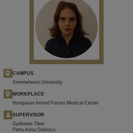
CAMPUS
Semmelweis University
WORKPLACE
Hungarian Armed Forces Medical Center
SUPERVISOR
Gyökeres Tibor
Petra Anna Golovics