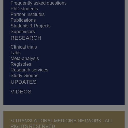
Frequently asked questions
PhD students
Partner institutes
Publications
Students & Projects
Supervisors
RESEARCH
Clinical trials
Labs
Meta-analysis
Registries
Research services
Study Groups
UPDATES
VIDEOS
© TRANSLATIONAL MEDICINE NETWORK - ALL
RIGHTS RESERVED