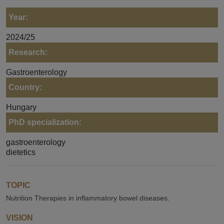
Year:
2024/25
Research:
Gastroenterology
Country:
Hungary
PhD specialization:
gastroenterology
dietetics
TOPIC
Nutrition Therapies in inflammatory bowel diseases.
VISION