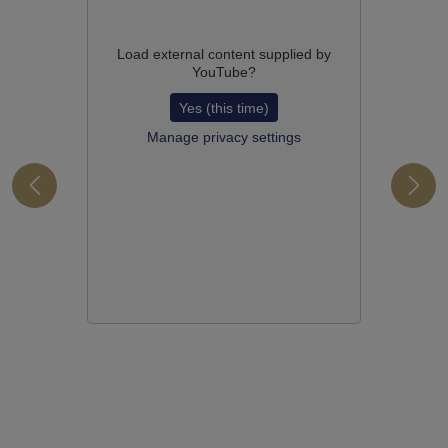
Load external content supplied by
YouTube
?
Yes (this time)
Manage privacy settings