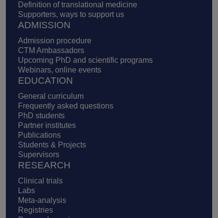
Definition of translational medicine
Supporters, ways to support us
ADMISSION
Admission procedure
CTM Ambassadors
Upcoming PhD and scientific programs
Webinars, online events
EDUCATION
General curriculum
Frequently asked questions
PhD students
Partner institutes
Publications
Students & Projects
Supervisors
RESEARCH
Clinical trials
Labs
Meta-analysis
Registries