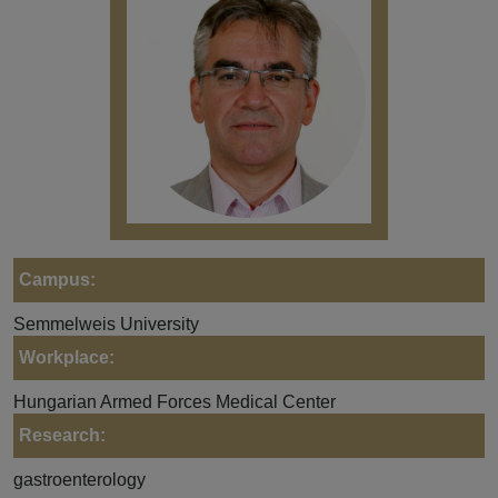
Campus:
Semmelweis University
Workplace:
Hungarian Armed Forces Medical Center
Research:
gastroenterology