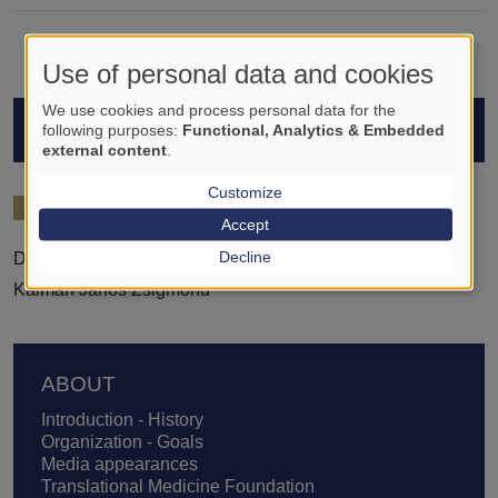
Use of personal data and cookies
We use cookies and process personal data for the
STUDENTS
following purposes:
Functional, Analytics & Embedded
external content
.
Customize
2024/25
Accept
Decline
Dóra Demeter
Kálmán János Zsigmond
Footer
ABOUT
Introduction - History
Organization - Goals
Media appearances
Translational Medicine Foundation