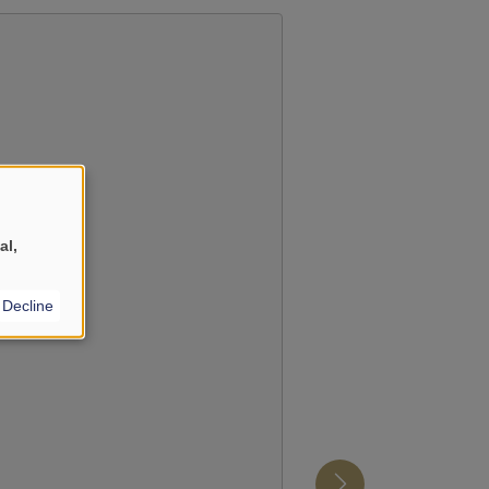
YouTube
?
al,
Decline