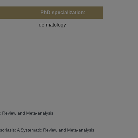
PhD specialization:
dermatology
tic Review and Meta-analysis
 Psoriasis: A Systematic Review and Meta-analysis