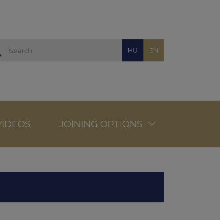
HU
EN
VIDEOS
JOINING OPTIONS