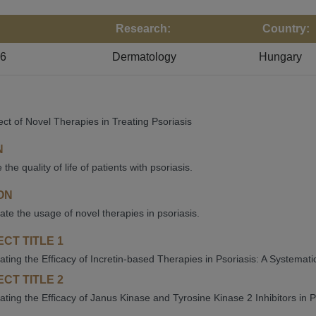
Research:
Country:
26
Dermatology
Hungary
ect of Novel Therapies in Treating Psoriasis
N
the quality of life of patients with psoriasis.
ON
gate the usage of novel therapies in psoriasis.
CT TITLE 1
gating the Efficacy of Incretin-based Therapies in Psoriasis: A Systema
CT TITLE 2
gating the Efficacy of Janus Kinase and Tyrosine Kinase 2 Inhibitors in