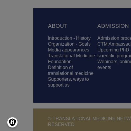
Footer
ABOUT
ADMISSION
Introduction - History
Admission proc
Organization - Goals
CTM Ambassad
Media appearances
Upcoming PhD 
Translational Medicine
scientific progr
Foundation
Webinars, onlin
Definition of
events
translational medicine
Supporters, ways to
support us
© TRANSLATIONAL MEDICINE NETWO
RESERVED