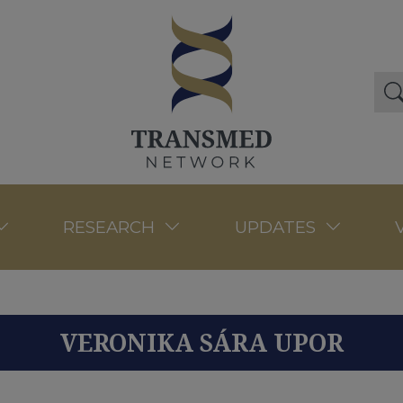
RESEARCH
UPDATES
VERONIKA SÁRA UPOR