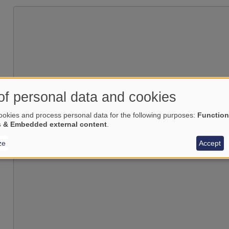
of personal data and cookies
Load external content supplied by
okies and process personal data for the following purposes:
Function
s & Embedded external content
.
Yes (this time)
Manage privacy settings
ze
Accept