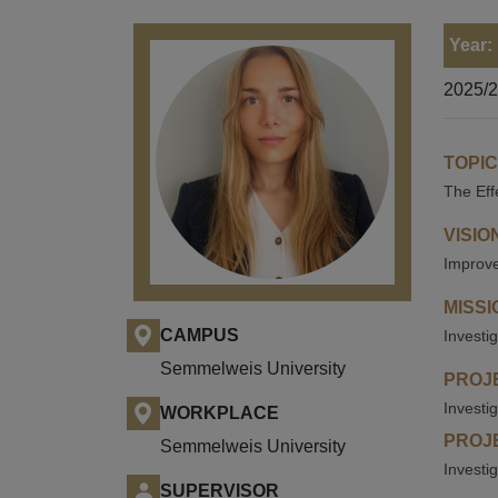
Year:
2025/
TOPIC
The Eff
VISIO
Improve 
MISSI
CAMPUS
Investi
Semmelweis University
PROJE
Investi
WORKPLACE
PROJE
Semmelweis University
Investi
SUPERVISOR