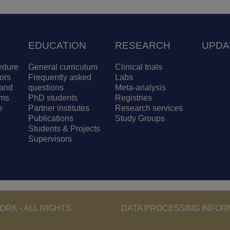
EDUCATION
RESEARCH
UPDA
edure
General curriculum
Clinical trials
ors
Frequently asked
Labs
and
questions
Meta-analysis
ams
PhD students
Registries
e
Partner institutes
Research services
Publications
Study Groups
Students & Projects
Supervisors
Footer - Copyri
RK - ALL RIGHTS
DATA PROCESSING INFOR