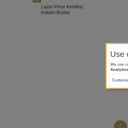
Lajos Vince Kemény
Katalin Buday
Use 
We use co
Analytic
Customi