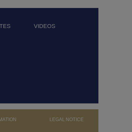
TES
VIDEOS
ght menu
MATION
LEGAL NOTICE