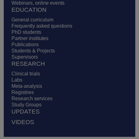
Webinars, online events
EDUCATION
General curriculum
Frequently asked questions
PhD students
Partner institutes
Publications
Students & Projects
Supervisors
RESEARCH
Clinical trials
Labs
Meta-analysis
Registries
Research services
Study Groups
UPDATES
VIDEOS