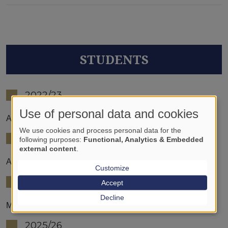
STUDENTS
2022/23
Use of personal data and cookies
Anna Sára Lengyel
We use cookies and process personal data for the
2023/24
following purposes:
Functional, Analytics & Embedded
external content
.
Alzahra Ahmed Mohammed
Customize
2024/25
Accept
Decline
Máté Krebs
2025/26