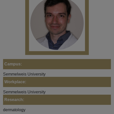
Campus:
Semmelweis University
Workplace:
Semmelweis University
Research:
dermatology