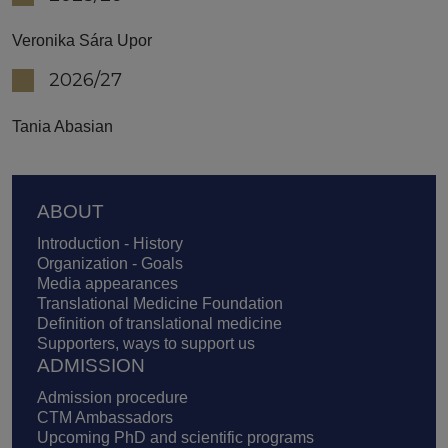
Veronika Sára Upor
2026/27
Tania Abasian
Footer
ABOUT
Introduction - History
Organization - Goals
Media appearances
Translational Medicine Foundation
Definition of translational medicine
Supporters, ways to support us
ADMISSION
Admission procedure
CTM Ambassadors
Upcoming PhD and scientific programs