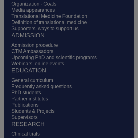
Organization - Goals
Media appearances
Translational Medicine Foundation
Definition of translational medicine
Supporters, ways to support us
ADMISSION
Admission procedure
CTM Ambassadors
Upcoming PhD and scientific programs
Webinars, online events
EDUCATION
General curriculum
Frequently asked questions
PhD students
Partner institutes
Publications
Students & Projects
Supervisors
RESEARCH
Clinical trials