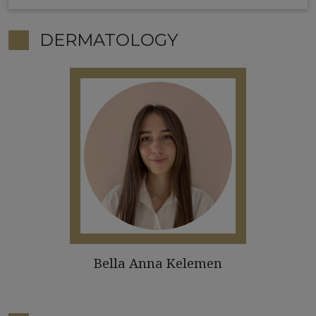
DERMATOLOGY
Bella Anna Kelemen