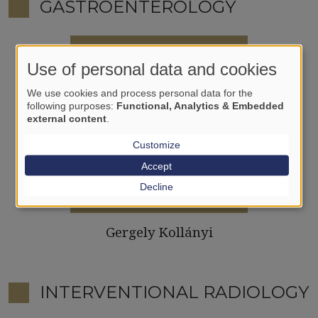
GASTROENTEROLOGY
Use of personal data and cookies
We use cookies and process personal data for the
following purposes:
Functional, Analytics & Embedded
external content
.
Customize
Accept
Decline
Gergely Kollányi
INTERVENTIONAL RADIOLOGY