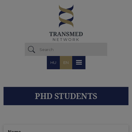
Skip to main content
HU
EN
PHD STUDENTS