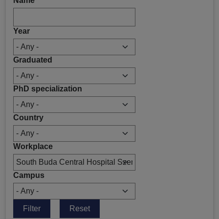
Name
Year
Graduated
PhD specialization
Country
Workplace
Campus