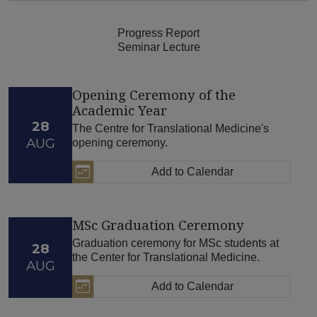
Progress Report
Seminar Lecture
Opening Ceremony of the
Academic Year
28
The Centre for Translational Medicine's
AUG
opening ceremony.
Add to Calendar
MSc Graduation Ceremony
Graduation ceremony for MSc students at
28
the Center for Translational Medicine.
AUG
Add to Calendar