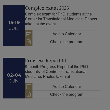
Complex exam 2026
Complex exam for PhD students at the
Center for Translational Medicine. Photos
15-19
taken at the event
JUN
Add to Calendar
Check the program
Progress Report III.
9-month Progress Report of the PhD
students' of Centre for Translational
02-04
Medicine. Photos taken at
JUN
Add to Calendar
Check the program