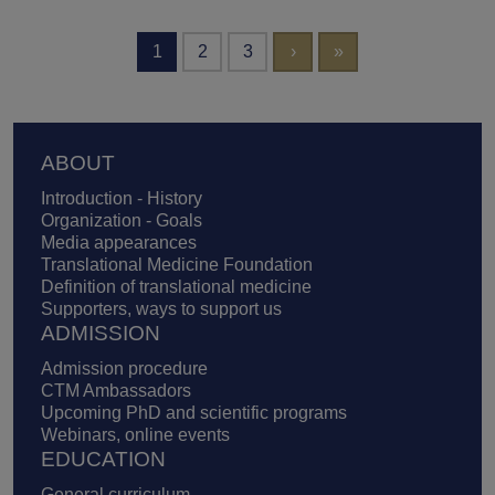
Pagination
Next page
Last page
1
2
3
›
»
Footer
ABOUT
Introduction - History
Organization - Goals
Media appearances
Translational Medicine Foundation
Definition of translational medicine
Supporters, ways to support us
ADMISSION
Admission procedure
CTM Ambassadors
Upcoming PhD and scientific programs
Webinars, online events
EDUCATION
General curriculum