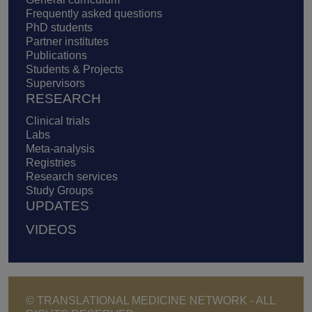
Frequently asked questions
PhD students
Partner institutes
Publications
Students & Projects
Supervisors
RESEARCH
Clinical trials
Labs
Meta-analysis
Registries
Research services
Study Groups
UPDATES
VIDEOS
© TRANSLATIONAL MEDICINE NETWORK - ALL