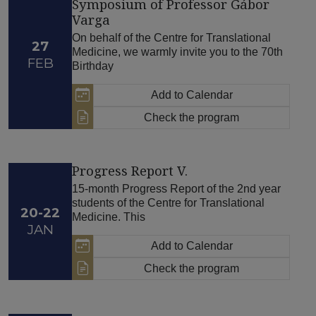
Symposium of Professor Gábor
Varga
On behalf of the Centre for Translational
27
Medicine, we warmly invite you to the 70th
FEB
Birthday
Add to Calendar
Check the program
Progress Report V.
15-month Progress Report of the 2nd year
students of the Centre for Translational
20-22
Medicine. This
JAN
Add to Calendar
Check the program