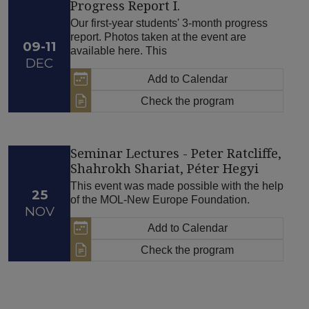
Progress Report I.
Our first-year students' 3-month progress
report. Photos taken at the event are
09-11
available here. This
DEC
Add to Calendar
Check the program
Seminar Lectures - Peter Ratcliffe,
Shahrokh Shariat, Péter Hegyi
This event was made possible with the help
25
of the MOL-New Europe Foundation.
NOV
Add to Calendar
Check the program