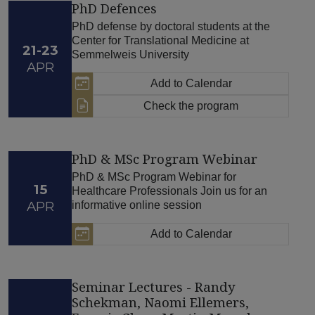
PhD Defences
PhD defense by doctoral students at the
Center for Translational Medicine at
21-23
Semmelweis University
APR
Add to Calendar
Check the program
PhD & MSc Program Webinar
PhD & MSc Program Webinar for
15
Healthcare Professionals Join us for an
APR
informative online session
Add to Calendar
Seminar Lectures - Randy
Schekman, Naomi Ellemers,