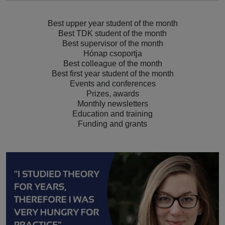
Best upper year student of the month
Best TDK student of the month
Best supervisor of the month
Hónap csoportja
Best colleague of the month
Best first year student of the month
Events and conferences
Prizes, awards
Monthly newsletters
Education and training
Funding and grants