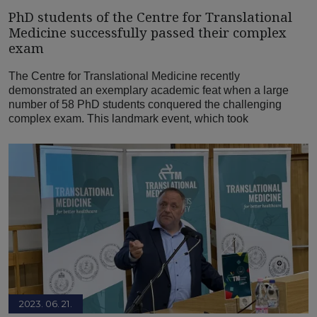
PhD students of the Centre for Translational
Medicine successfully passed their complex
exam
The Centre for Translational Medicine recently
demonstrated an exemplary academic feat when a large
number of 58 PhD students conquered the challenging
complex exam. This landmark event, which took
2023. 06. 21.