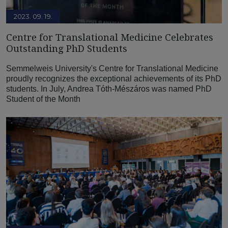
2023. 09. 19.
Centre for Translational Medicine Celebrates
Outstanding PhD Students
Semmelweis University's Centre for Translational Medicine
proudly recognizes the exceptional achievements of its PhD
students. In July, Andrea Tóth-Mészáros was named PhD
Student of the Month