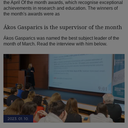
the April Of the month awards, which recognise exceptional
achievements in research and education. The winners of
the month's awards were as
Ákos Gasparics is the supervisor of the month
Ákos Gasparics was named the best subject leader of the
month of March. Read the interview with him below.
2023. 01. 10.