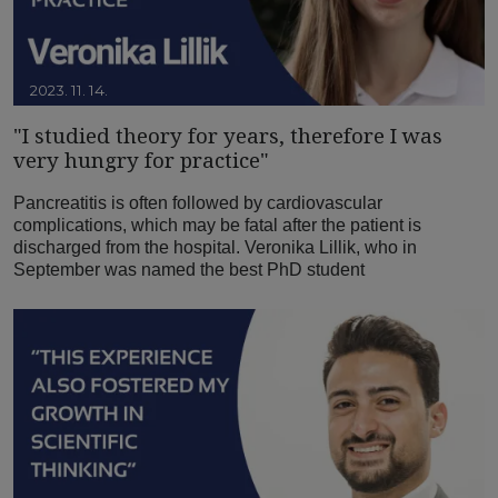
2023. 11. 14.
"I studied theory for years, therefore I was
very hungry for practice"
Pancreatitis is often followed by cardiovascular
complications, which may be fatal after the patient is
discharged from the hospital. Veronika Lillik, who in
September was named the best PhD student