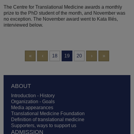
The Centre for Translational Medicine awards a monthly
prize to the PhD student of the month, and November was
no exception. The November award went to Kata Illés,
interviewed below.
Pagination
First page
Previous page
Next page
Last page
«
‹
18
19
20
›
»
Footer
ABOUT
Introduction - History
Organization - Goals
Media appearances
Translational Medicine Foundation
Definition of translational medicine
Supporters, ways to support us
ADMISSION