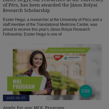
of Pécs, has been awarded the János Bolyai
Research Scholarship
Eszter Hegyi, a researcher at the University of Pécs and a
staff member of the Translational Medicine Centre, was
proud to receive this year's János Bolyai Research
Fellowship. Eszter Hegyi is one of
2023. 06. 07.
Apply for our MOL Program