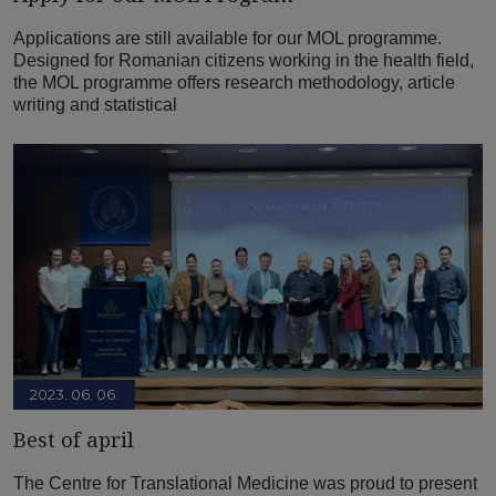
Applications are still available for our MOL programme.
Designed for Romanian citizens working in the health field,
the MOL programme offers research methodology, article
writing and statistical
2023. 06. 06.
Best of april
The Centre for Translational Medicine was proud to present