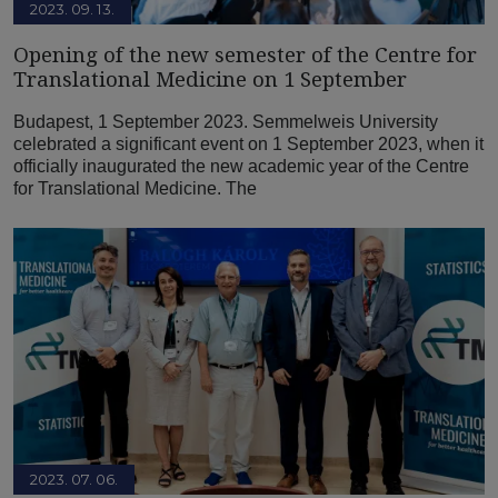
2023. 09. 13.
Opening of the new semester of the Centre for
Translational Medicine on 1 September
Budapest, 1 September 2023. Semmelweis University
celebrated a significant event on 1 September 2023, when it
officially inaugurated the new academic year of the Centre
for Translational Medicine. The
2023. 07. 06.