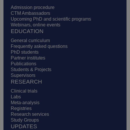
Admission procedure
CTM Ambassadors
Upcoming PhD and scientific programs
Webinars, online events
EDUCATION
General curriculum
Frequently asked questions
PhD students
Partner institutes
Publications
Students & Projects
Supervisors
RESEARCH
Clinical trials
Labs
Meta-analysis
Registries
Research services
Study Groups
UPDATES