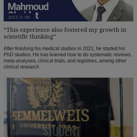
2023. 11. 09.
“This experience also fostered my growth in
scientific thinking”
After finishing his medical studies in 2021, he started his
PhD studies. He has learned how to do systematic reviews,
meta-analyses, clinical trials, and registries, among other
clinical research