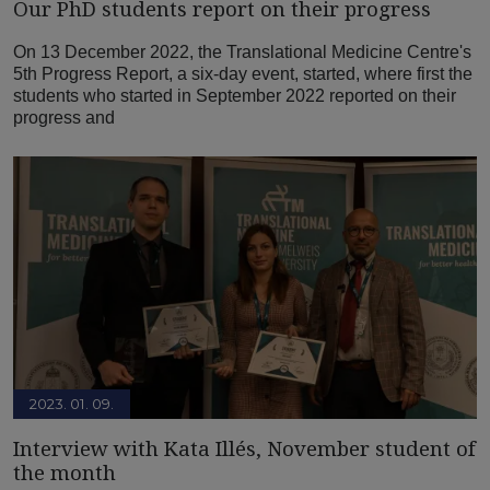
Our PhD students report on their progress
On 13 December 2022, the Translational Medicine Centre's
5th Progress Report, a six-day event, started, where first the
students who started in September 2022 reported on their
progress and
2023. 01. 09.
Interview with Kata Illés, November student of
the month